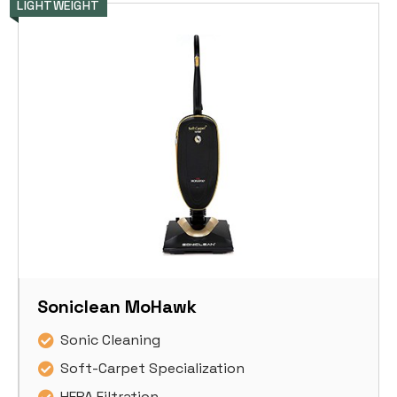
LIGHTWEIGHT
Soniclean MoHawk
Sonic Cleaning
Soft-Carpet Specialization
HEPA Filtration