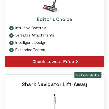
Editor's Choice
Intuitive Controls
Versatile Attachments
Intelligent Design
Extended Battery
Check Lowest Price
PET-FRIENDLY
Shark Navigator Lift-Away