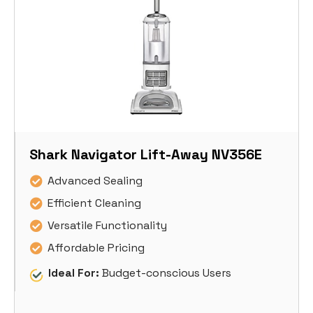
Shark Navigator Lift-Away NV356E
Advanced Sealing
Efficient Cleaning
Versatile Functionality
Affordable Pricing
Ideal For:
Budget-conscious Users