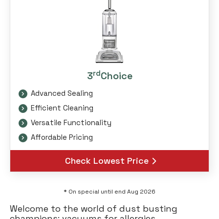
rd
3
Choice
Advanced Sealing
Efficient Cleaning
Versatile Functionality
Affordable Pricing
Check Lowest Price
* On special until end Aug 2026
Welcome to the world of dust busting
champions: vacuums for allergies.