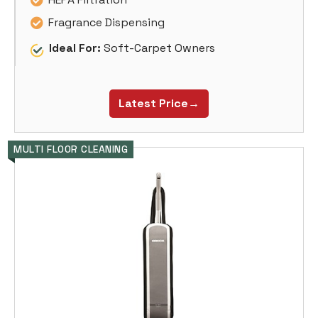
Fragrance Dispensing
Ideal For:
Soft-Carpet Owners
Latest Price→
MULTI FLOOR CLEANING