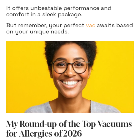
It offers unbeatable performance and
comfort in a sleek package.
But remember, your perfect
vac
awaits based
on your unique needs.
My Round-up of the Top Vacuums
for Allergies of 2026