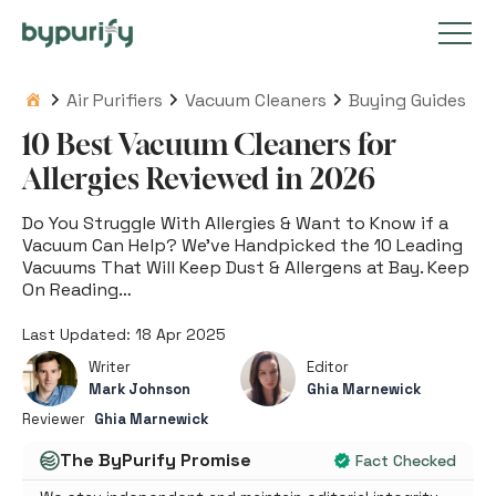
Skip
to
Air Purifiers
Vacuum Cleaners
Buying Guides
Air Purifiers
content
10 Best Vacuum Cleaners for
Allergies Reviewed in 2026
Vacuum Cleaners
Do You Struggle With Allergies & Want to Know if a
Vacuum Can Help? We’ve Handpicked the 10 Leading
Vacuums That Will Keep Dust & Allergens at Bay. Keep
Tips & Guides
On Reading…
Last Updated: 18 Apr 2025
Writer
Editor
Popular Articles
Mark Johnson
Ghia Marnewick
Reviewer
Ghia Marnewick
The ByPurify Promise
Fact Checked
Get in Touch