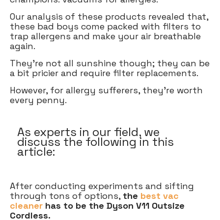
Our analysis of these products revealed that,
these bad boys come packed with filters to
trap allergens and make your air breathable
again.
They're not all sunshine though; they can be
a bit pricier and require filter replacements.
However, for allergy sufferers, they’re worth
every penny.
As experts in our field, we
discuss the following in this
article:
After conducting experiments and sifting
through tons of options,
the
best vac
cleaner
has to be the Dyson V11 Outsize
Cordless.