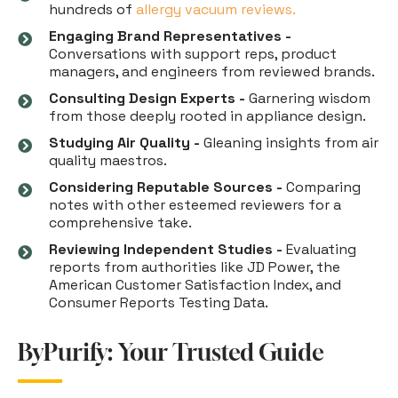
hundreds of
allergy vacuum reviews.
Engaging Brand Representatives -
Conversations with support reps, product
managers, and engineers from reviewed brands.
Consulting Design Experts -
Garnering wisdom
from those deeply rooted in appliance design.
Studying Air Quality -
Gleaning insights from air
quality maestros.
Considering Reputable Sources -
Comparing
notes with other esteemed reviewers for a
comprehensive take.
Reviewing Independent Studies -
Evaluating
reports from authorities like JD Power, the
American Customer Satisfaction Index, and
Consumer Reports Testing Data.
ByPurify: Your Trusted Guide