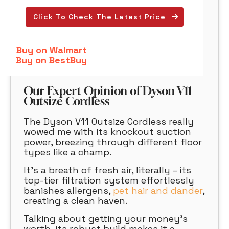
Click To Check The Latest Price
Buy on Walmart
Buy on BestBuy
Our Expert Opinion of Dyson V11
Outsize Cordless
The Dyson V11 Outsize Cordless really
wowed me with its knockout suction
power, breezing through different floor
types like a champ.
It’s a breath of fresh air, literally – its
top-tier filtration system effortlessly
banishes allergens,
pet hair and dander
,
creating a clean haven.
Talking about getting your money’s
worth, its robust build makes it a