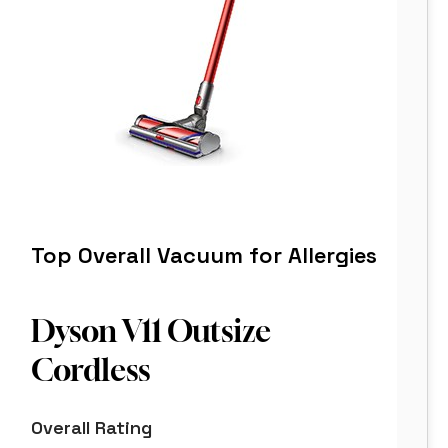
Top Overall Vacuum for Allergies
Dyson V11 Outsize
Cordless
8.8
Overall Rating