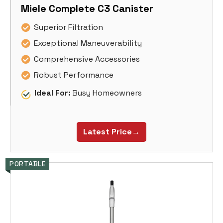
Miele Complete C3 Canister
Superior Filtration
Exceptional Maneuverability
Comprehensive Accessories
Robust Performance
Ideal For:
Busy Homeowners
Latest Price→
PORTABLE