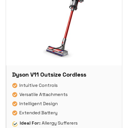
Dyson V11 Outsize Cordless
Intuitive Controls
Versatile Attachments
Intelligent Design
Extended Battery
Ideal For:
Allergy Sufferers