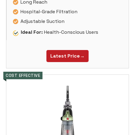
Long Reach
Hospital-Grade Filtration
Adjustable Suction
Ideal For:
Health-Conscious Users
Latest Price→
COST EFFECTIVE