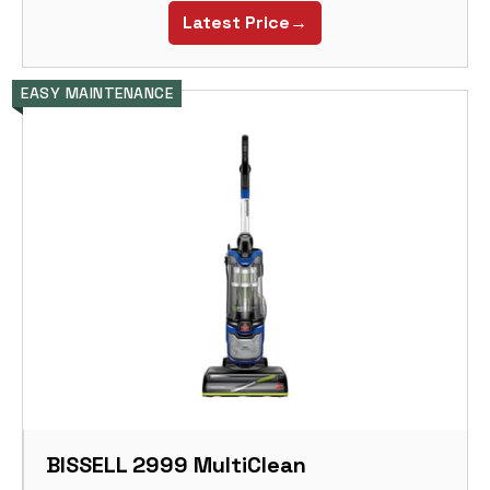
Latest Price→
EASY MAINTENANCE
BISSELL 2999 MultiClean