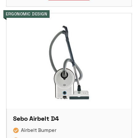
ERGONOMIC DESIGN
Sebo Airbelt D4
Airbelt Bumper