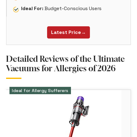
Ideal For:
Budget-Conscious Users
Latest Price→
Detailed Reviews of the Ultimate
Vacuums for Allergies of 2026
Ideal for Allergy Sufferers