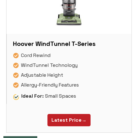
Hoover WindTunnel T-Series
Cord Rewind
WindTunnel Technology
Adjustable Height
Allergy-Friendly Features
Ideal For:
Small Spaces
Latest Price→