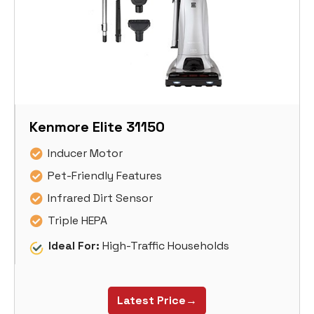
Kenmore Elite 31150
Inducer Motor
Pet-Friendly Features
Infrared Dirt Sensor
Triple HEPA
Ideal For:
High-Traffic Households
Latest Price→