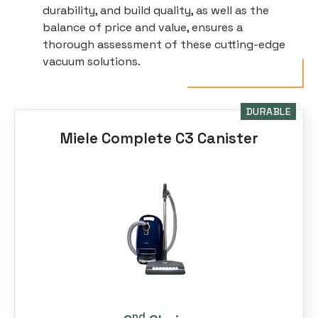
durability, and build quality, as well as the
balance of price and value, ensures a
thorough assessment of these cutting-edge
vacuum solutions.
DURABLE
Miele Complete C3 Canister
nd