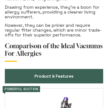
Drawing from experience, they're a boon for
allergy sufferers, providing a cleaner living
environment.
However, they can be pricier and require
regular filter changes, which are minor trade-
offs for their superior performance.
Comparison of the Ideal Vacuums
For Allergies
Product & Features
POWERFUL SUCTION