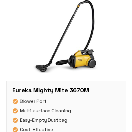
Eureka Mighty Mite 3670M
Blower Port
Multi-surface Cleaning
Easy-Empty Dustbag
Cost-Effective