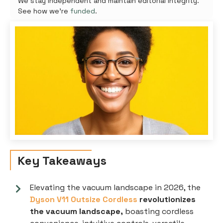
We stay independent and maintain editorial integrity.
See how we're
funded
.
Key Takeaways
Elevating the vacuum landscape in 2026, the
Dyson V11 Outsize Cordless
revolutionizes
the vacuum landscape,
boasting cordless