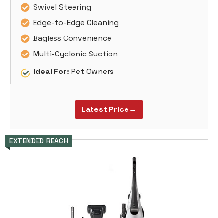
Swivel Steering
Edge-to-Edge Cleaning
Bagless Convenience
Multi-Cyclonic Suction
Ideal For:
Pet Owners
Latest Price→
EXTENDED REACH