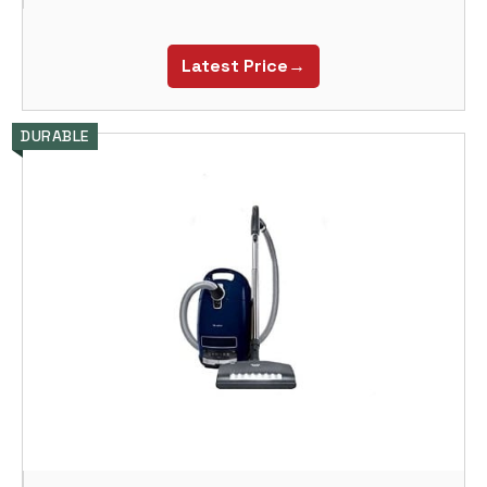
Latest Price→
DURABLE