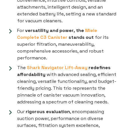
convenience, intuitive controls, versatile
attachments, intelligent design, and an
extended battery life, setting a new standard
for vacuum cleaners.
For
versatility and power, the
Miele
Complete C3 Canister
stands out
for its
superior filtration, maneuverability,
comprehensive accessories, and robust
performance.
The
Shark Navigator Lift-Away
redefines
affordability
with advanced sealing, efficient
cleaning, versatile functionality, and budget-
friendly pricing. This trio represents the
pinnacle of canister vacuum innovation,
addressing a spectrum of cleaning needs.
Our
rigorous evaluation
, encompassing
suction power, performance on diverse
surfaces, filtration system excellence,