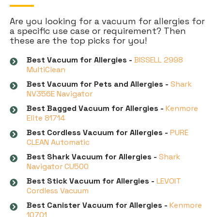
Are you looking for a vacuum for allergies for
a specific use case or requirement? Then
these are the top picks for you!
Best Vacuum for Allergies -
BISSELL 2998
MultiClean
Best Vacuum for Pets and Allergies -
Shark
NV356E Navigator
Best Bagged Vacuum for Allergies -
Kenmore
Elite 81714
Best Cordless Vacuum for Allergies -
PURE
CLEAN Automatic
Best Shark Vacuum for Allergies -
Shark
Navigator CU500
Best Stick Vacuum for Allergies -
LEVOIT
Cordless Vacuum
Best Canister Vacuum for Allergies -
Kenmore
10701