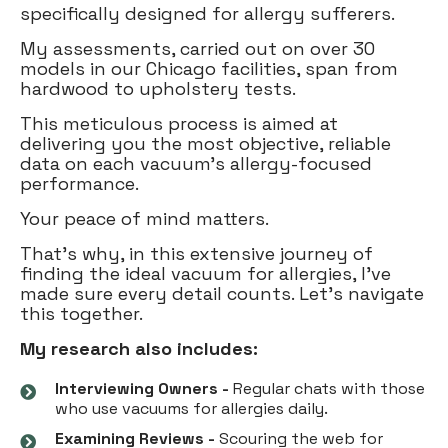
specifically designed for allergy sufferers.
My assessments, carried out on over 30
models in our Chicago facilities, span from
hardwood to upholstery tests.
This meticulous process is aimed at
delivering you the most objective, reliable
data on each vacuum's allergy-focused
performance.
Your peace of mind matters.
That's why, in this extensive journey of
finding the ideal vacuum for allergies, I've
made sure every detail counts. Let's navigate
this together.
My research also includes:
Interviewing Owners -
Regular chats with those
who use vacuums for allergies daily.
Examining Reviews -
Scouring the web for