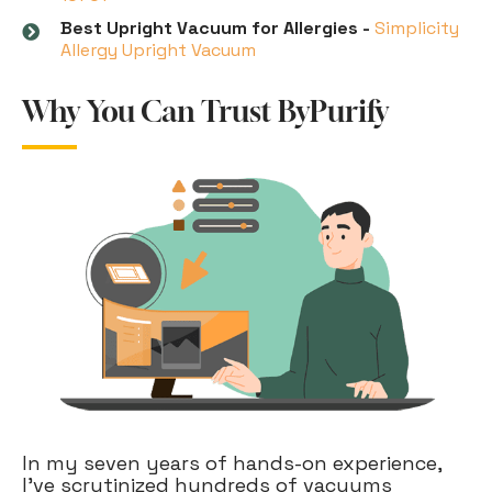
Best Upright Vacuum for Allergies -
Simplicity
Allergy Upright Vacuum
Why You Can Trust ByPurify
In my seven years of hands-on experience,
I've scrutinized hundreds of vacuums