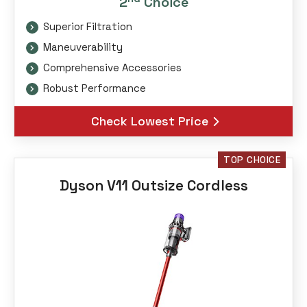
2
Choice
Superior Filtration
Maneuverability
Comprehensive Accessories
Robust Performance
Check Lowest Price
TOP CHOICE
Dyson V11 Outsize Cordless