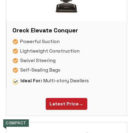
Oreck Elevate Conquer
Powerful Suction
Lightweight Construction
Swivel Steering
Self-Sealing Bags
Ideal For:
Multi-story Dwellers
Latest Price→
COMPACT