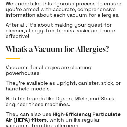
We undertake this rigorous process to ensure
you're armed with accurate, comprehensive
information about each vacuum for allergies.
After all, it's about making your quest for
cleaner, allergy-free homes easier and more
effective!
What’s a Vacuum for Allergies?
Vacuums for allergies are cleaning
powerhouses.
They're available as upright, canister, stick, or
handheld models.
Notable brands like Dyson, Miele, and Shark
engineer these machines.
They can also use
High-Efficiency Particulate
Air (HEPA) filters
, which unlike regular
vacuums, trap tiny allergens.